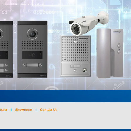
ealer
|
Showroom
|
Contact Us