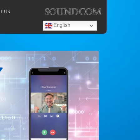
T US
English