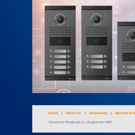
Home
|
About Us
|
Downloads
|
Become A D
Soundcom Wholesale cc | Registered 1989