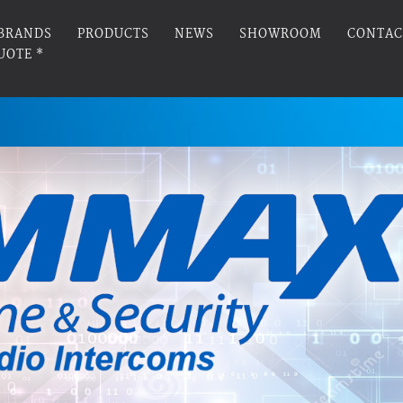
BRANDS
PRODUCTS
NEWS
SHOWROOM
CONTAC
UOTE *