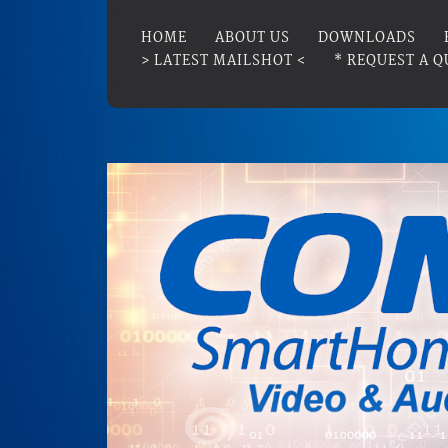
HOME
ABOUT US
DOWNLOADS
> LATEST MAILSHOT <
* REQUEST A Q