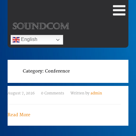
English
Category:
Conference
August 7, 2026
0 Comments
Written by
admin
Read More