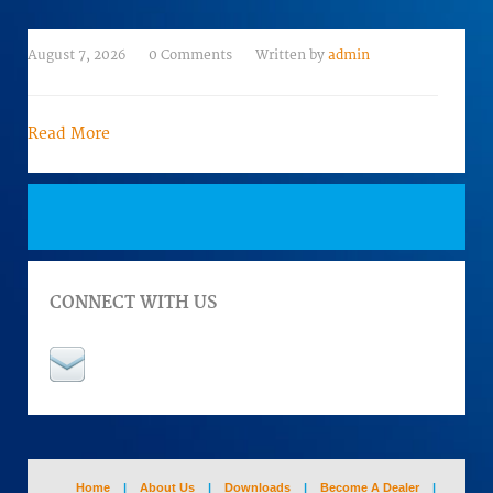
August 7, 2026
0 Comments
Written by
admin
Read More
CONNECT WITH US
Home
|
About Us
|
Downloads
|
Become A Dealer
|