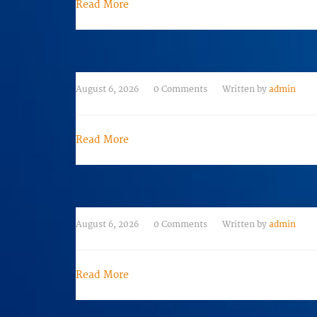
Read More
August 6, 2026
0 Comments
Written by
admin
Read More
August 6, 2026
0 Comments
Written by
admin
Read More