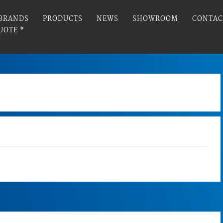
BRANDS
PRODUCTS
NEWS
SHOWROOM
CONTAC
UOTE *