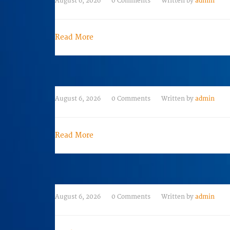
August 6, 2026
0 Comments
Written by
admin
Read More
August 6, 2026
0 Comments
Written by
admin
Read More
August 6, 2026
0 Comments
Written by
admin