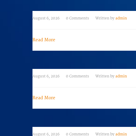
August 6, 2026
0 Comments
Written by
admin
Read More
August 6, 2026
0 Comments
Written by
admin
Read More
August 6, 2026
0 Comments
Written by
admin