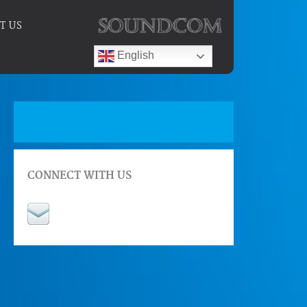
T US
English
CONNECT WITH US