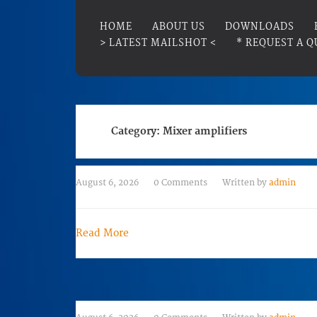
HOME
ABOUT US
DOWNLOADS
> LATEST MAILSHOT <
* REQUEST A Q
Category:
Mixer amplifiers
August 6, 2026
0 Comments
Written by
admin
Read More