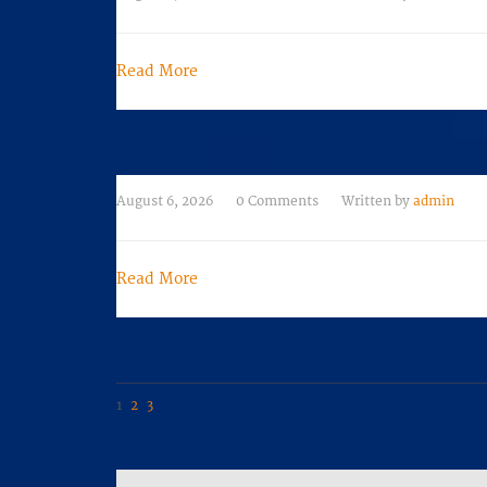
Read More
August 6, 2026
0 Comments
Written by
admin
Read More
Navigation
1
2
3