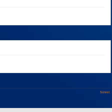
Newer