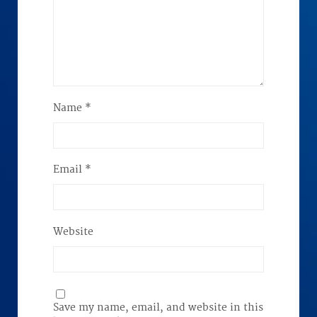
Name
*
Email
*
Website
Save my name, email, and website in this