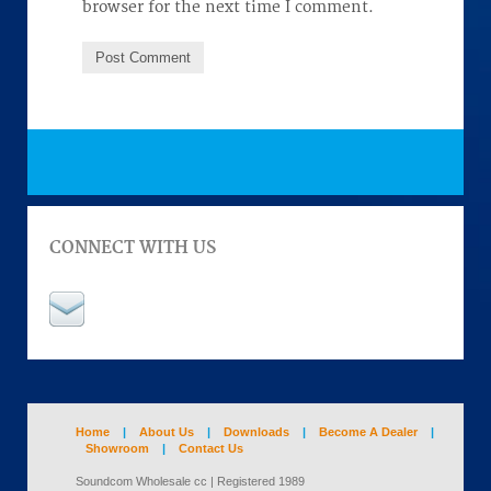
browser for the next time I comment.
CONNECT WITH US
Home
|
About Us
|
Downloads
|
Become A Dealer
|
Showroom
|
Contact Us
Soundcom Wholesale cc | Registered 1989