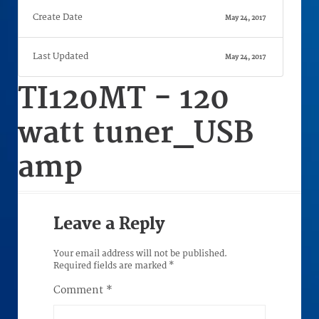
Create Date
May 24, 2017
Last Updated
May 24, 2017
TI120MT - 120
watt tuner_USB
amp
Leave a Reply
Your email address will not be published.
Required fields are marked
*
Comment
*