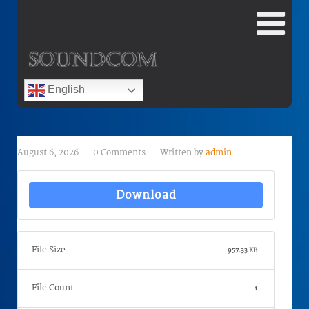
English
August 6, 2026
0 Comments
Written by
admin
Download
File Size
957.33 KB
File Count
1