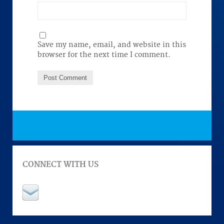
Save my name, email, and website in this
browser for the next time I comment.
CONNECT WITH US