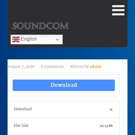
English
August 7, 2026
0 Comments
Written by
admin
Download
Download
14
File Size
197.19 KB