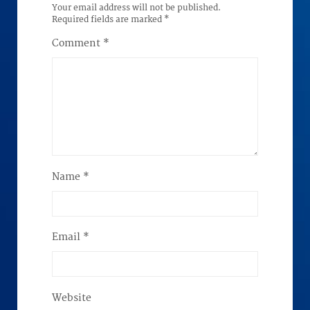
Your email address will not be published.
Required fields are marked
*
Comment
*
Name
*
Email
*
Website