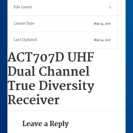
File Count
1
Create Date
May 24, 2017
Last Updated
May 24, 2017
ACT707D UHF
Dual Channel
True Diversity
Receiver
Leave a Reply