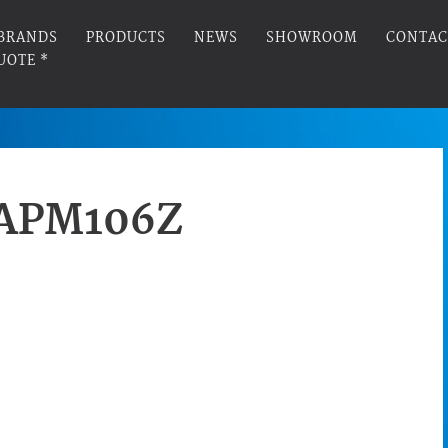
BRANDS
PRODUCTS
NEWS
SHOWROOM
CONTAC
UOTE *
APM106Z