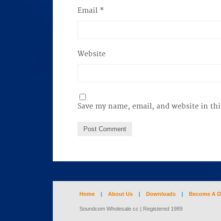
Email
*
Website
Save my name, email, and website in thi
Home
|
About Us
|
Downloads
|
Become A D
Soundcom Wholesale cc | Registered 1989