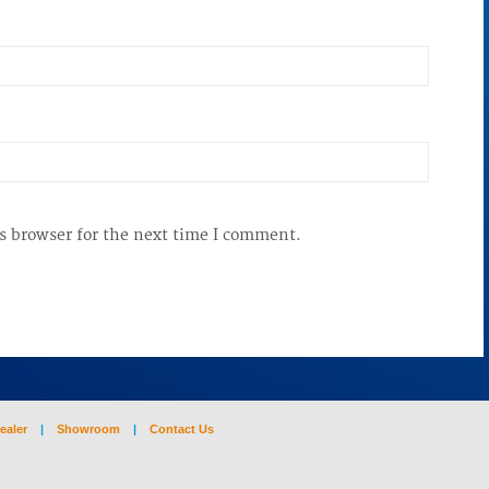
s browser for the next time I comment.
ealer
|
Showroom
|
Contact Us