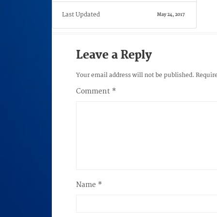
Last Updated
May 24, 2017
Leave a Reply
Your email address will not be published.
Require
Comment
*
Name
*