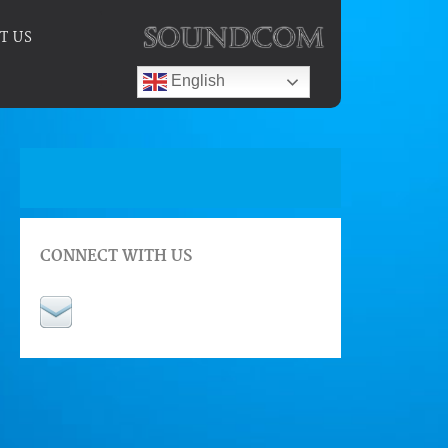
T US
English
CONNECT WITH US