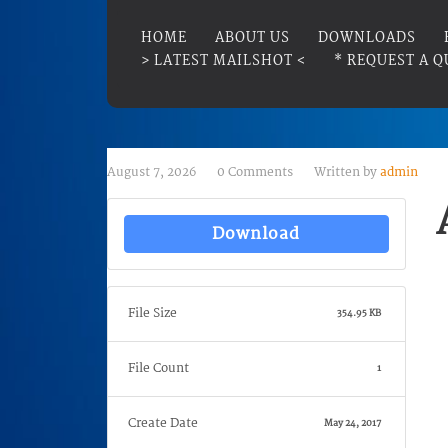
HOME
ABOUT US
DOWNLOADS
> LATEST MAILSHOT <
* REQUEST A Q
August 7, 2026
0 Comments
Written by
admin
Download
File Size
354.95 KB
File Count
1
Create Date
May 24, 2017