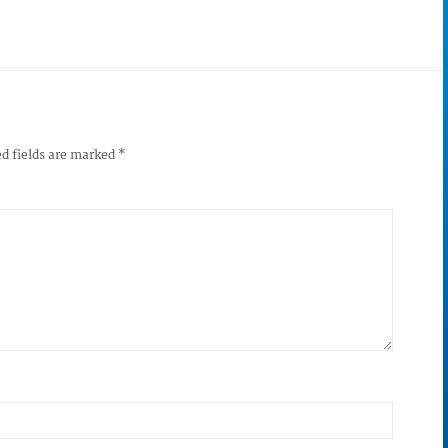
d fields are marked
*