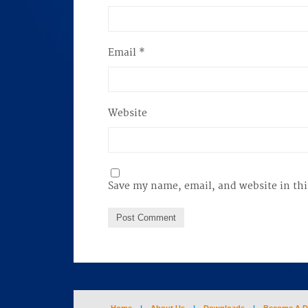
Email
*
Website
Save my name, email, and website in thi
Home
|
About Us
|
Downloads
|
Become A D