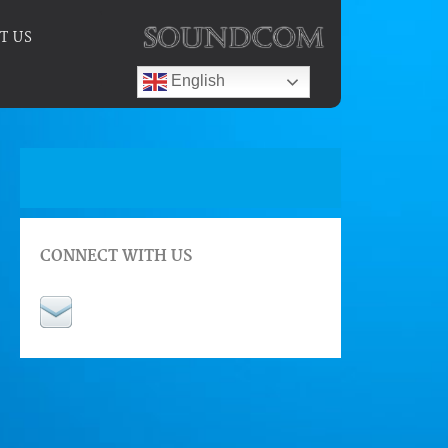
T US
English
CONNECT WITH US