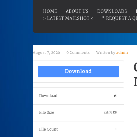
HOME
ABOUT US
DOWNLOADS
> LATEST MAILSHOT <
* REQUEST A Q
August 7, 2026
0 Comments
Written by
admin
Download
Download
15
File Size
128.72 KB
File Count
1