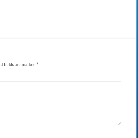
d fields are marked
*