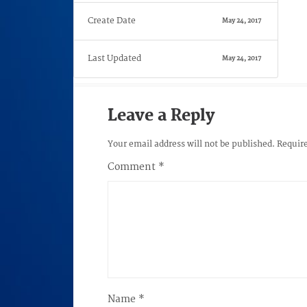
Create Date
May 24, 2017
Last Updated
May 24, 2017
Leave a Reply
Your email address will not be published.
Require
Comment
*
Name
*