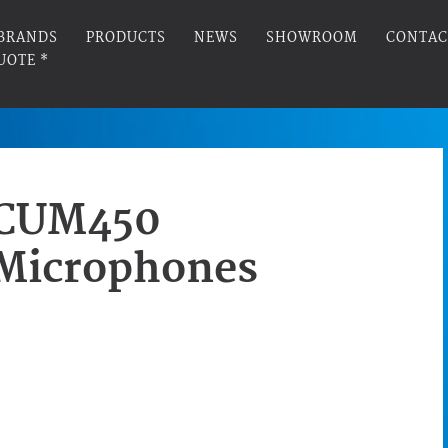
BRANDS
PRODUCTS
NEWS
SHOWROOM
CONTAC
UOTE *
CUM450
Microphones