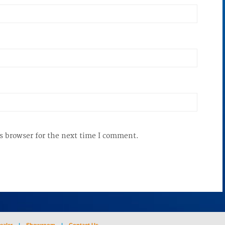
s browser for the next time I comment.
ealer
|
Showroom
|
Contact Us