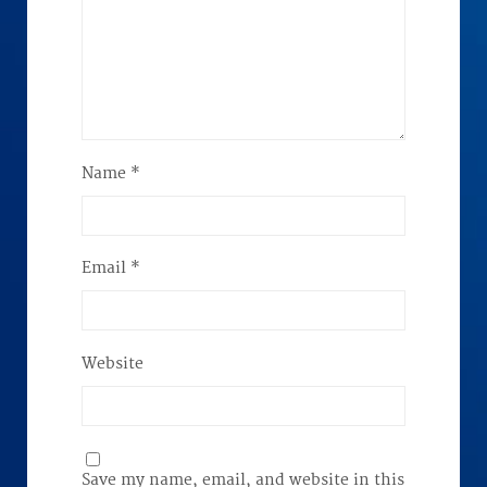
Name
*
Email
*
Website
Save my name, email, and website in this