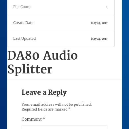
File Count
1
Create Date
May 24, 2017
Last Updated
May 24, 2017
DA80 Audio
Splitter
Leave a Reply
Your email address will not be published.
Required fields are marked
*
Comment
*