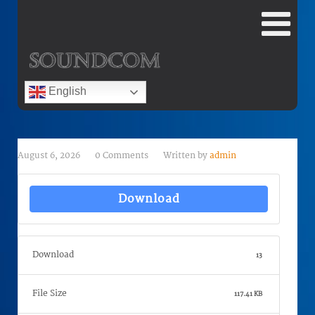
English
August 6, 2026
0 Comments
Written by
admin
Download
Download
13
File Size
117.41 KB