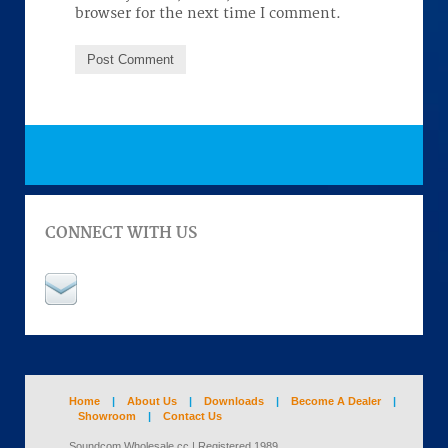
browser for the next time I comment.
CONNECT WITH US
Home
|
About Us
|
Downloads
|
Become A Dealer
|
Showroom
|
Contact Us
Soundcom Wholesale cc | Registered 1989