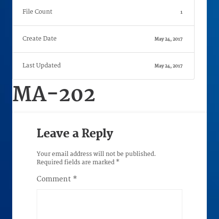
File Count
1
Create Date
May 24, 2017
Last Updated
May 24, 2017
MA-202
Leave a Reply
Your email address will not be published.
Required fields are marked
*
Comment
*