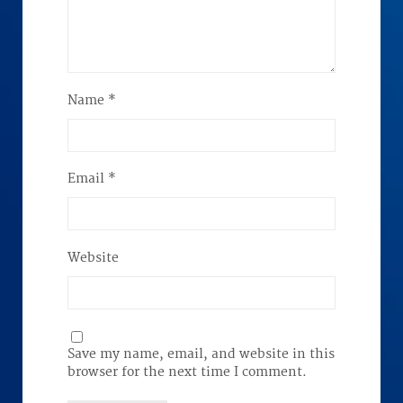
Name
*
Email
*
Website
Save my name, email, and website in this
browser for the next time I comment.