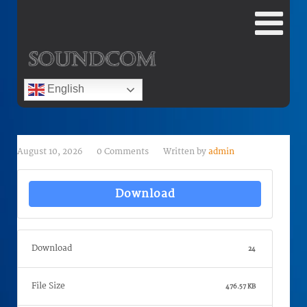
English
August 10, 2026
0 Comments
Written by
admin
Download
Download
24
File Size
476.57 KB