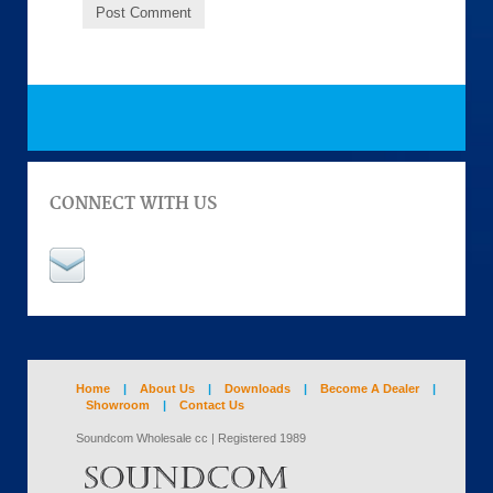
CONNECT WITH US
Home
|
About Us
|
Downloads
|
Become A Dealer
|
Showroom
|
Contact Us
Soundcom Wholesale cc | Registered 1989