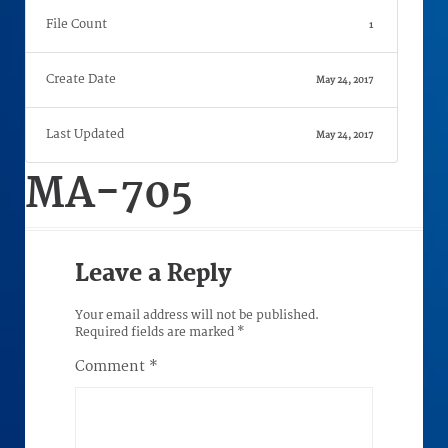
File Count
1
Create Date
May 24, 2017
Last Updated
May 24, 2017
MA-705
Leave a Reply
Your email address will not be published.
Required fields are marked
*
Comment
*