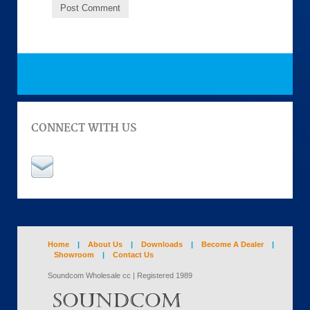
CONNECT WITH US
Home
|
About Us
|
Downloads
|
Become A Dealer
|
Showroom
|
Contact Us
Soundcom Wholesale cc | Registered 1989