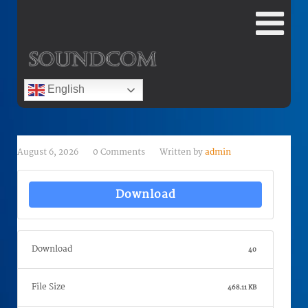
English
August 6, 2026
0 Comments
Written by
admin
Download
Download
40
File Size
468.11 KB