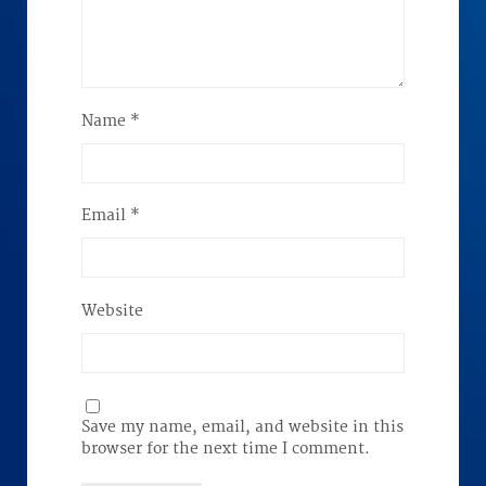
Name
*
Email
*
Website
Save my name, email, and website in this
browser for the next time I comment.