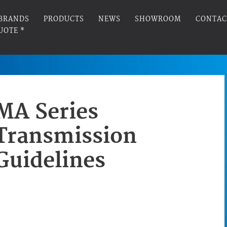
BRANDS
PRODUCTS
NEWS
SHOWROOM
CONTAC
UOTE *
MA Series
Transmission
Guidelines