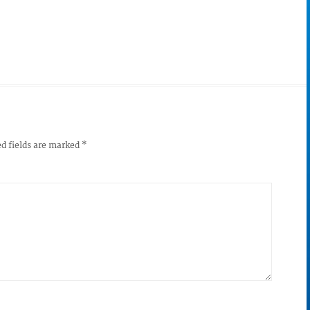
d fields are marked
*