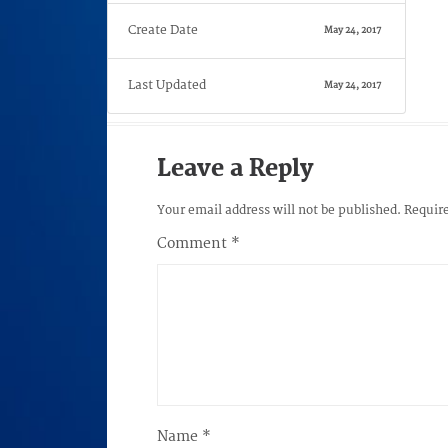
Create Date
May 24, 2017
Last Updated
May 24, 2017
Leave a Reply
Your email address will not be published.
Require
Comment
*
Name
*