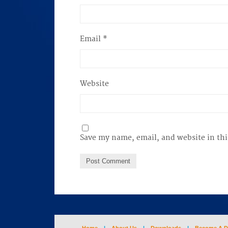
Email
*
Website
Save my name, email, and website in thi
Home
|
About Us
|
Downloads
|
Become A D