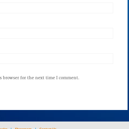
s browser for the next time I comment.
ealer
|
Showroom
|
Contact Us