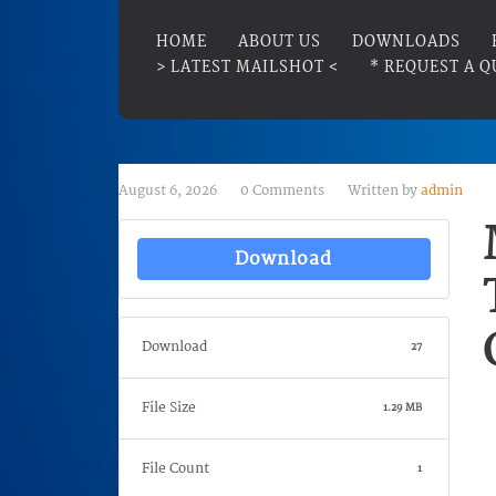
HOME
ABOUT US
DOWNLOADS
> LATEST MAILSHOT <
* REQUEST A Q
August 6, 2026
0 Comments
Written by
admin
Download
Download
27
File Size
1.29 MB
File Count
1