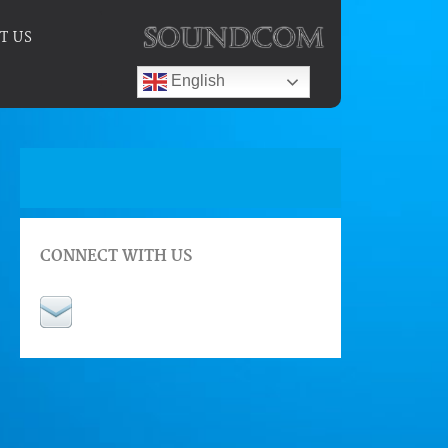
T US
English
CONNECT WITH US