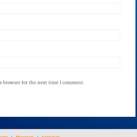
s browser for the next time I comment.
ealer
|
Showroom
|
Contact Us