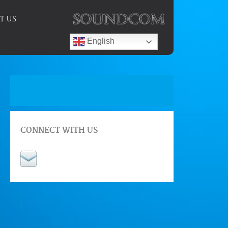
T US
English
CONNECT WITH US