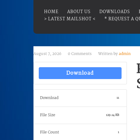
HOME
ABOUT US
DOWNLOADS
> LATEST MAILSHOT <
* REQUEST A Q
August 7, 2026
0 Comments
Written by
admin
Download
Download
11
File Size
129.14 KB
File Count
1