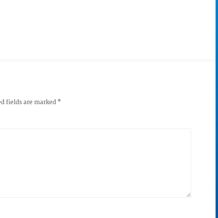
d fields are marked
*