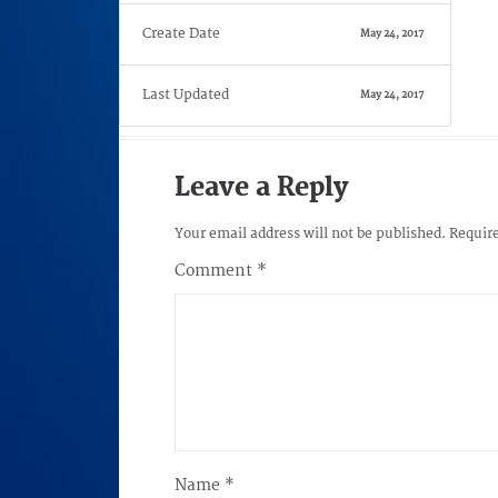
Create Date
May 24, 2017
Last Updated
May 24, 2017
Leave a Reply
Your email address will not be published.
Require
Comment
*
Name
*