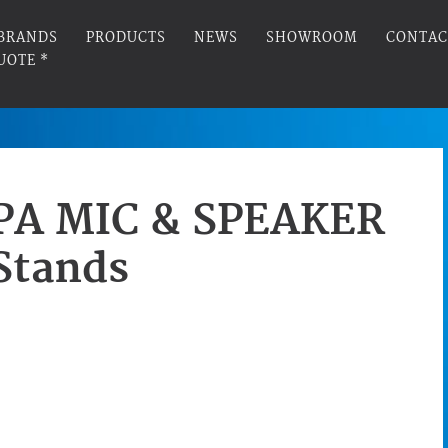
BRANDS
PRODUCTS
NEWS
SHOWROOM
CONTAC
UOTE *
PA MIC & SPEAKER
Stands