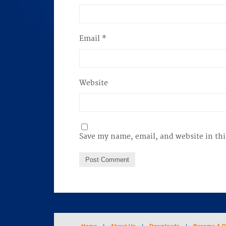
Email
*
Website
Save my name, email, and website in thi
Home
|
About Us
|
Downloads
|
Become A D