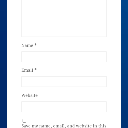
Name
*
Email
*
Website
Save my name, email, and website in this