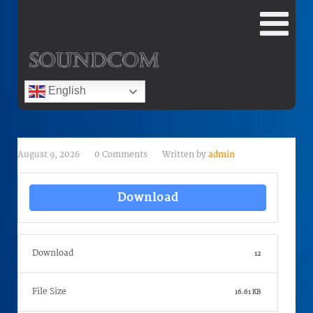
English
August 9, 2026
0 Comments
Written by
admin
Download
Download
12
File Size
16.61 KB