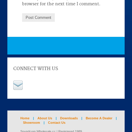
browser for the next time I comment.
CONNECT WITH US
Home
|
About Us
|
Downloads
|
Become A Dealer
|
Showroom
|
Contact Us
Soundcom Wholesale cc | Registered 1989