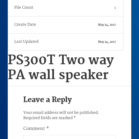
File Count
1
Create Date
May 24, 2017
Last Updated
May 24, 2017
PS300T Two way
PA wall speaker
Leave a Reply
Your email address will not be published.
Required fields are marked
*
Comment
*