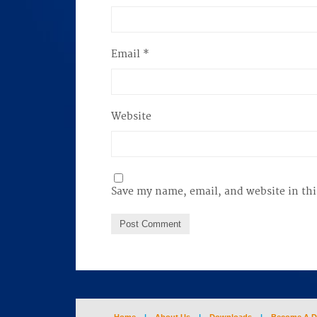
Email
*
Website
Save my name, email, and website in thi
Home
|
About Us
|
Downloads
|
Become A D