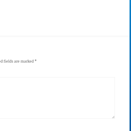
d fields are marked
*