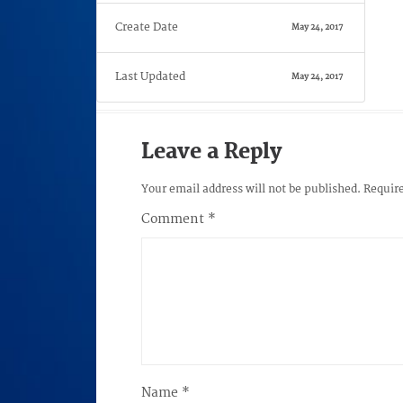
Create Date
May 24, 2017
Last Updated
May 24, 2017
Leave a Reply
Your email address will not be published.
Require
Comment
*
Name
*