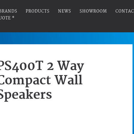
BRANDS
PRODUCTS
NEWS
SHOWROOM
CONTAC
UOTE *
PS400T 2 Way
Compact Wall
Speakers