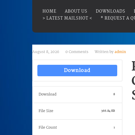
HOME
ABOUT US
DOWNLOADS
> LATEST MAILSHOT <
* REQUEST A Q
August 8, 2026
0 Comments
Written by
admin
Download
Download
8
File Size
366.84 KB
File Count
1