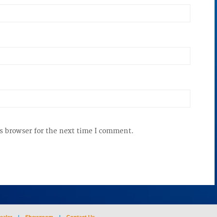
s browser for the next time I comment.
ealer
|
Showroom
|
Contact Us