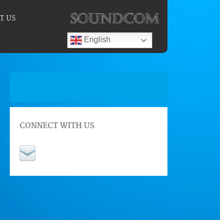
T US
English
CONNECT WITH US