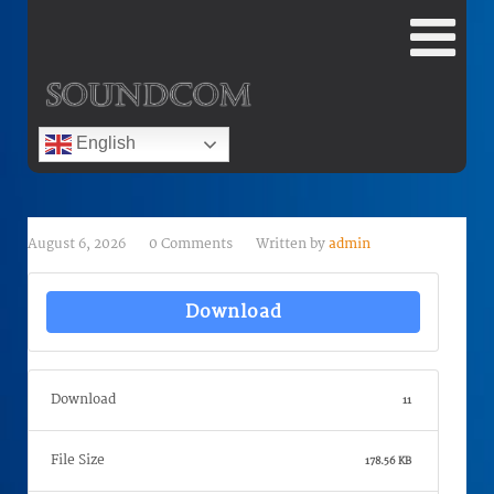
English
August 6, 2026
0 Comments
Written by
admin
Download
Download
11
File Size
178.56 KB