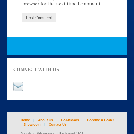
browser for the next time I comment.
CONNECT WITH US
Home
|
About Us
|
Downloads
|
Become A Dealer
|
Showroom
|
Contact Us
Soundcom Wholesale cc | Registered 1989