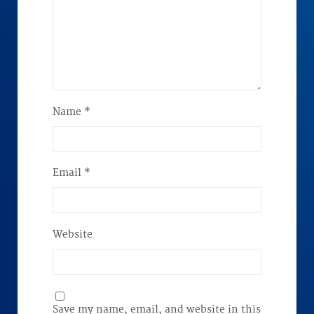
Name
*
Email
*
Website
Save my name, email, and website in this