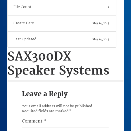
File Count
1
Create Date
May 24, 2017
Last Updated
May 24, 2017
SAX300DX
Speaker Systems
Leave a Reply
Your email address will not be published.
Required fields are marked
*
Comment
*