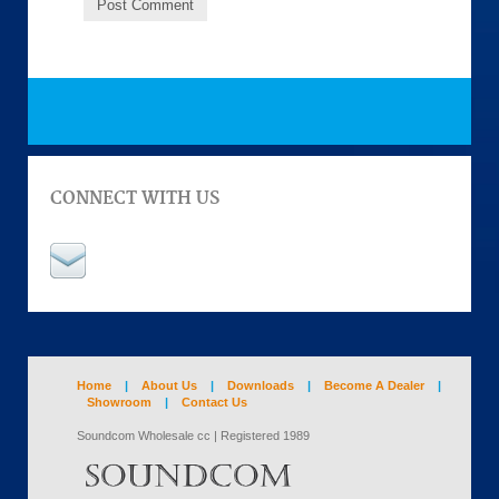
CONNECT WITH US
Home
|
About Us
|
Downloads
|
Become A Dealer
|
Showroom
|
Contact Us
Soundcom Wholesale cc | Registered 1989