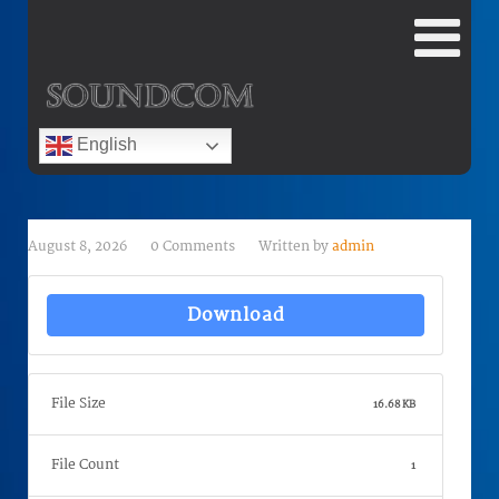
English
August 8, 2026
0 Comments
Written by
admin
Download
File Size
16.68 KB
File Count
1