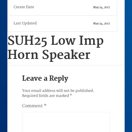
Create Date
May 24, 2017
Last Updated
May 24, 2017
SUH25 Low Imp
Horn Speaker
Leave a Reply
Your email address will not be published.
Required fields are marked
*
Comment
*