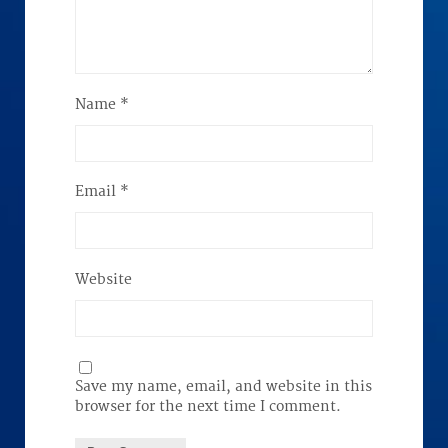
Name
*
Email
*
Website
Save my name, email, and website in this
browser for the next time I comment.