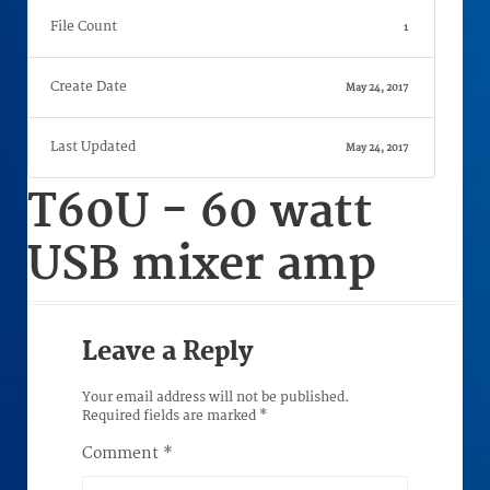
File Count
1
Create Date
May 24, 2017
Last Updated
May 24, 2017
T60U - 60 watt
USB mixer amp
Leave a Reply
Your email address will not be published.
Required fields are marked
*
Comment
*