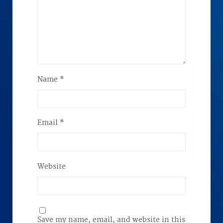
Name
*
Email
*
Website
Save my name, email, and website in this