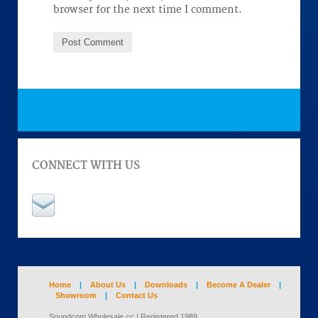
browser for the next time I comment.
CONNECT WITH US
Home
|
About Us
|
Downloads
|
Become A Dealer
|
Showroom
|
Contact Us
Soundcom Wholesale cc | Registered 1989