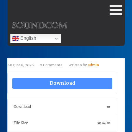
English
August 6, 2026
0 Comments
Written by
admin
Download
Download
10
File Size
803.64 KB