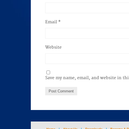
Email
*
Website
Save my name, email, and website in thi
Home
|
About Us
|
Downloads
|
Become A D