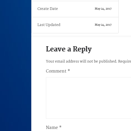
Create Date
May 24, 2017
Last Updated
May 24, 2017
Leave a Reply
Your email address will not be published.
Require
Comment
*
Name
*