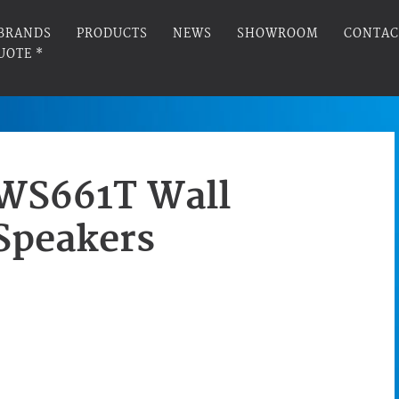
BRANDS
PRODUCTS
NEWS
SHOWROOM
CONTAC
UOTE *
WS661T Wall
Speakers